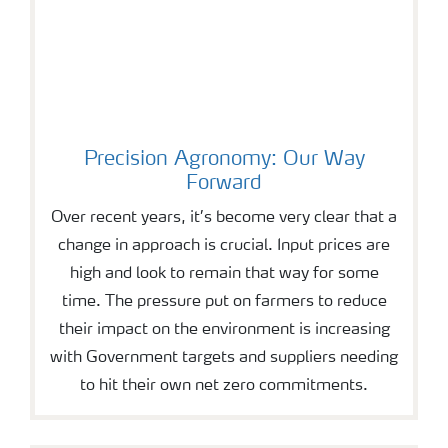
Precision Agronomy: Our Way
Forward
Over recent years, it’s become very clear that a
change in approach is crucial. Input prices are
high and look to remain that way for some
time. The pressure put on farmers to reduce
their impact on the environment is increasing
with Government targets and suppliers needing
to hit their own net zero commitments.