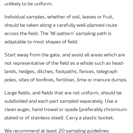
unlikely to be uniform.
Individual samples, whether of soil, leaves or fruit,
should be taken along a carefully well-planned route
across the field. The ‘W-pattern’ sampling path is
adaptable to most shapes of field.
Start away from the gate, and avoid all areas which are
not representative of the field as a whole such as head-
lands, hedges, ditches, footpaths, fences, telegraph
poles, sites of bonfires, fertiliser, lime or manure dumps.
Large fields, and fields that are not uniform, should be
subdivided and each part sampled separately. Use a
clean auger, hand trowel or spade (preferably chromium-
plated or of stainless steel). Carry a plastic bucket.
We recommend at least 20 sampling guidelines