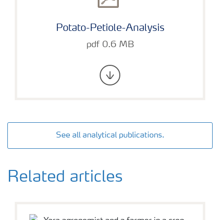
Potato-Petiole-Analysis
pdf 0.6 MB
See all analytical publications.
Related articles