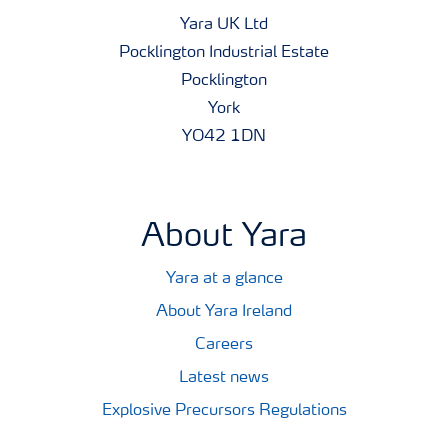
Yara UK Ltd
Pocklington Industrial Estate
Pocklington
York
YO42 1DN
About Yara
Yara at a glance
About Yara Ireland
Careers
Latest news
Explosive Precursors Regulations