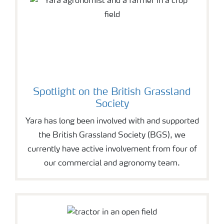
Spotlight on the British Grassland
Society
Yara has long been involved with and supported
the British Grassland Society (BGS), we
currently have active involvement from four of
our commercial and agronomy team.