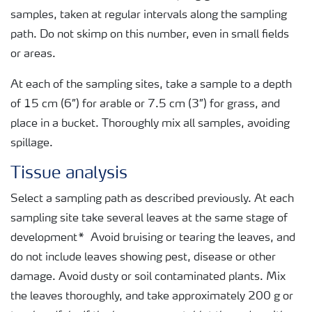
samples, taken at regular intervals along the sampling
path. Do not skimp on this number, even in small fields
or areas.
At each of the sampling sites, take a sample to a depth
of 15 cm (6”) for arable or 7.5 cm (3”) for grass, and
place in a bucket. Thoroughly mix all samples, avoiding
spillage.
Tissue analysis
Select a sampling path as described previously. At each
sampling site take several leaves at the same stage of
development* Avoid bruising or tearing the leaves, and
do not include leaves showing pest, disease or other
damage. Avoid dusty or soil contaminated plants. Mix
the leaves thoroughly, and take approximately 200 g or