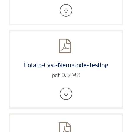
Potato-Cyst-Nematode-Testing
pdf 0.5 MB