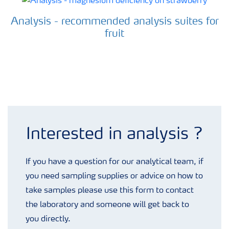
Analysis - recommended analysis suites for
fruit
Analysis enquiry form
Interested in analysis ?
If you have a question for our analytical team, if
you need sampling supplies or advice on how to
take samples please use this form to contact
the laboratory and someone will get back to
you directly.