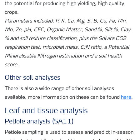
the potential for producing high yielding, high quality
crops.
Parameters included: P, K, Ca, Mg, S, B, Cu, Fe, Mn,
Mo, Zn, pH, CEC, Organic Matter, Sand %, Silt %, Clay
% and soil texture classification, plus the Solvita CO2
respiration test, microbial mass, C:N ratio, a Potential
Mineralisable Nitrogen estimation and a soil health
score.
Other soil analyses
There is also a wide range of other soil analyses
available, more information on these can be found
here
.
Leaf and tissue analysis
Petiole analysis (SA11)
Petiole sampling is used to assess and predict in-season