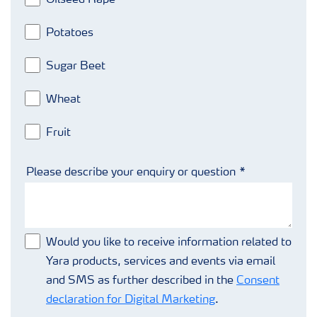
Potatoes
Sugar Beet
Wheat
Fruit
Please describe your enquiry or question
Would you like to receive information related to
Yara products, services and events via email
and SMS as further described in the
Consent
declaration for Digital Marketing
.