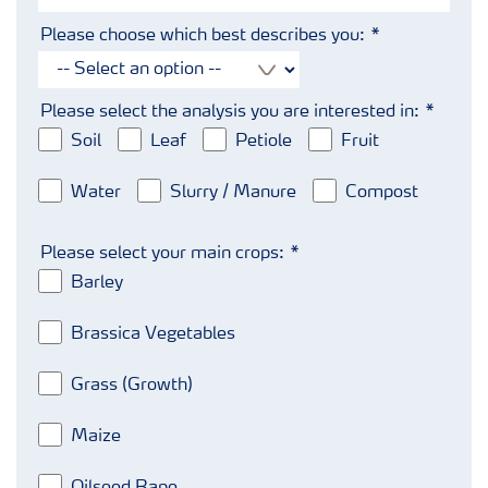
Please choose which best describes you:
Please select the analysis you are interested in:
Soil
Leaf
Petiole
Fruit
Water
Slurry / Manure
Compost
Please select your main crops:
Barley
Brassica Vegetables
Grass (Growth)
Maize
Oilseed Rape