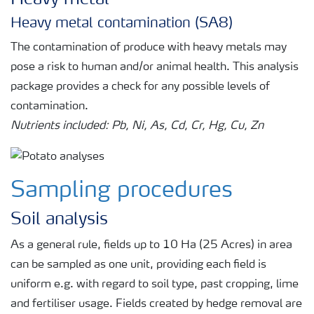
Heavy metal
Heavy metal contamination (SA8)
The contamination of produce with heavy metals may
pose a risk to human and/or animal health. This analysis
package provides a check for any possible levels of
contamination.
Nutrients included: Pb, Ni, As, Cd, Cr, Hg, Cu, Zn
Sampling procedures
Soil analysis
As a general rule, fields up to 10 Ha (25 Acres) in area
can be sampled as one unit, providing each field is
uniform e.g. with regard to soil type, past cropping, lime
and fertiliser usage. Fields created by hedge removal are