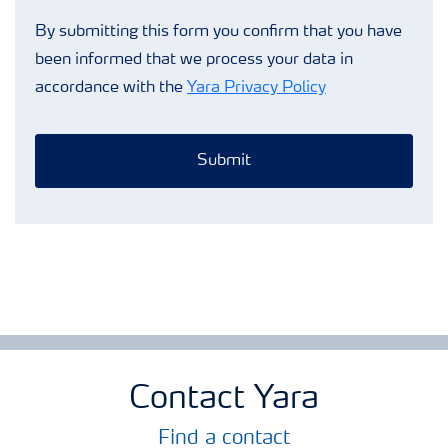
By submitting this form you confirm that you have
been informed that we process your data in
accordance with the
Yara Privacy Policy
Submit
Contact Yara
Find a contact