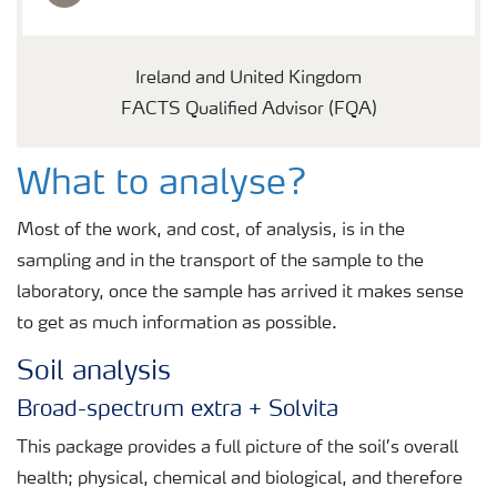
Ireland and United Kingdom
FACTS Qualified Advisor (FQA)
What to analyse?
Most of the work, and cost, of analysis, is in the
sampling and in the transport of the sample to the
laboratory, once the sample has arrived it makes sense
to get as much information as possible.
Soil analysis
Broad-spectrum extra + Solvita
This package provides a full picture of the soil’s overall
health; physical, chemical and biological, and therefore