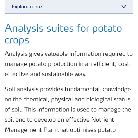
Explore more
Toggl
Nitrogen tools
Analysis suites for potato
crops
Calculators and converters
Analysis gives valuable information required to
manage potato production in an efficient, cost-
Analytical services
effective and sustainable way.
Fertiliser spreading advice
Soil analysis provides fundamental knowledge
on the chemical, physical and biological status
All the tools
of soil. This information is used to manage the
soil and to develop an effective Nutrient
Management Plan that optimises potato