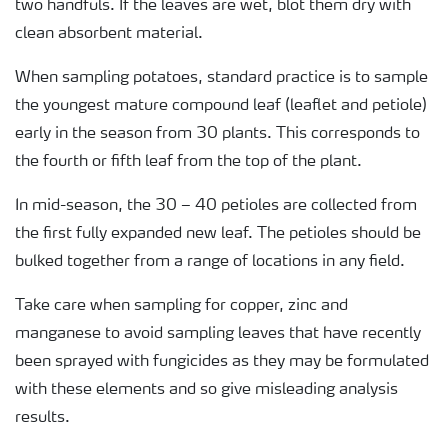
two handfuls. If the leaves are wet, blot them dry with
clean absorbent material.
When sampling potatoes, standard practice is to sample
the youngest mature compound leaf (leaflet and petiole)
early in the season from 30 plants. This corresponds to
the fourth or fifth leaf from the top of the plant.
In mid-season, the 30 – 40 petioles are collected from
the first fully expanded new leaf. The petioles should be
bulked together from a range of locations in any field.
Take care when sampling for copper, zinc and
manganese to avoid sampling leaves that have recently
been sprayed with fungicides as they may be formulated
with these elements and so give misleading analysis
results.