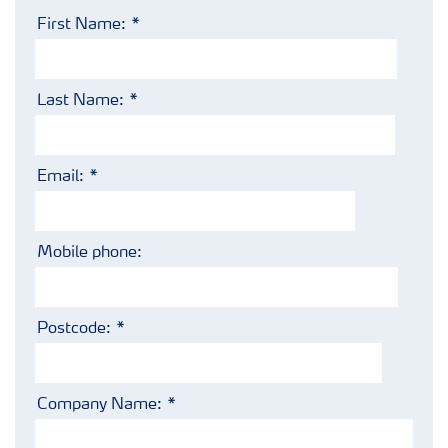
First Name:
Last Name:
Email:
Mobile phone:
Postcode:
Company Name: