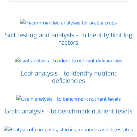
Soil testing and analysis - to identify limiting
factors
Leaf analysis - to identify nutrient
deficiencies
Grain analysis - to benchmark nutrient levels