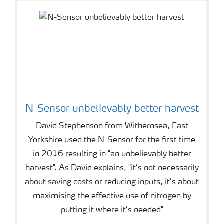
N-Sensor unbelievably better harvest
David Stephenson from Withernsea, East
Yorkshire used the N-Sensor for the first time
in 2016 resulting in "an unbelievably better
harvest". As David explains, "it’s not necessarily
about saving costs or reducing inputs, it’s about
maximising the effective use of nitrogen by
putting it where it’s needed"