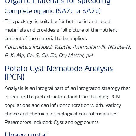
Organic materials for spreading
Complete organic (SA7c or SA7d)
This package is suitable for both solid and liquid
materials and provides a full picture of the nutrient
content of the material to be applied.
Parameters included: Total N, Ammonium-N, Nitrate-N,
P, K, Mg, Ca, S, Cu, Zn, Dry Matter, pH
Potato Cyst Nematode Analysis
(PCN)
Analysis is an integral part of an integrated strategy that
is required to protect potato land from building PCN
populations and can influence rotation width, variety
choice and chemical or biological control measures.
Parameters included: Cyst and egg counts