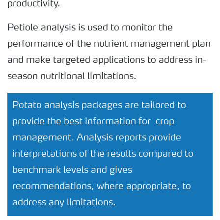
productivity.
Petiole analysis is used to monitor the
performance of the nutrient management plan
and make targeted applications to address in-
season nutritional limitations.
Potato analysis packages are tailored to
provide the best information for crop
management. Analysis reports provide
interpretations of the results compared to
benchmark levels and gives
recommendations, where appropriate, to
address any limitations.