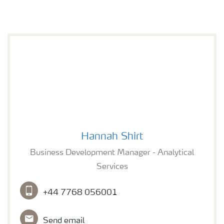
Hannah Shirt
Hannah Shirt
Business Development Manager - Analytical
Services
+44 7768 056001
Send email