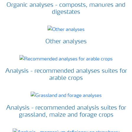
Organic analyses - composts, manures and
digestates
Other analyses
Analysis - recommended analyses suites for
arable crops
Analysis - recommended analysis suites for
grassland, maize and forage crops