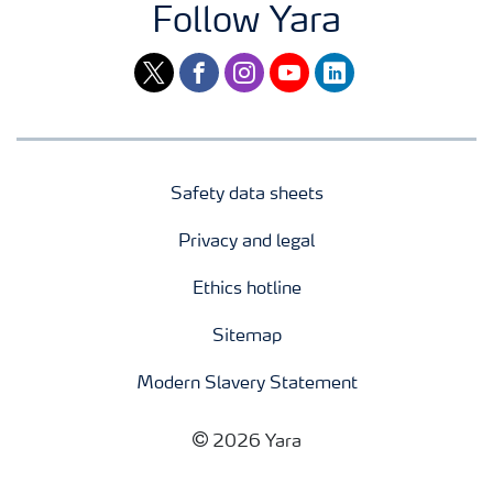
Follow Yara
twitter
facebook
instagram
youtube
linkedin
Safety data sheets
Privacy and legal
Ethics hotline
Sitemap
Modern Slavery Statement
2026 Yara