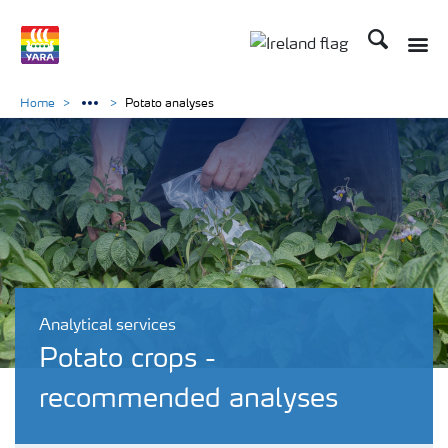
Search
Toggle
Toggle country lang
Home
Potato analyses
Analytical services
Potato crops -
recommended analyses