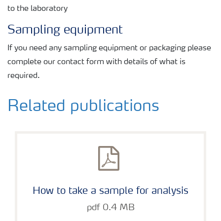
to the laboratory
Sampling equipment
If you need any sampling equipment or packaging please
complete our contact form with details of what is
required.
Related publications
How to take a sample for analysis
pdf 0.4 MB