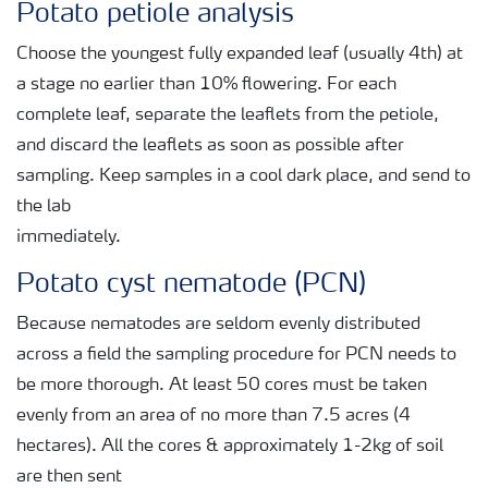
Potato petiole analysis
Choose the youngest fully expanded leaf (usually 4th) at
a stage no earlier than 10% flowering. For each
complete leaf, separate the leaflets from the petiole,
and discard the leaflets as soon as possible after
sampling. Keep samples in a cool dark place, and send to
the lab
immediately.
Potato cyst nematode (PCN)
Because nematodes are seldom evenly distributed
across a field the sampling procedure for PCN needs to
be more thorough. At least 50 cores must be taken
evenly from an area of no more than 7.5 acres (4
hectares). All the cores & approximately 1-2kg of soil
are then sent