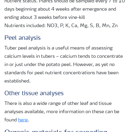
nutrient status. Plants should be sampled every 7 to 10
days beginning about 4 weeks after emergence and
ending about 3 weeks before vine-kill
Nutrients included: NO3, P, K, Ca, Mg, S, B, Mn, Zn
Peel analysis
Tuber peel analysis is a useful means of assessing
calcium levels in tubers – calcium tends to concentrate
in or just under the potato peel. However, as yet no
standards for peel nutrient concentrations have been
established.
Other tissue analyses
There is also a wide range of other leaf and tissue
analyses available, more information on these can be
found
here
.