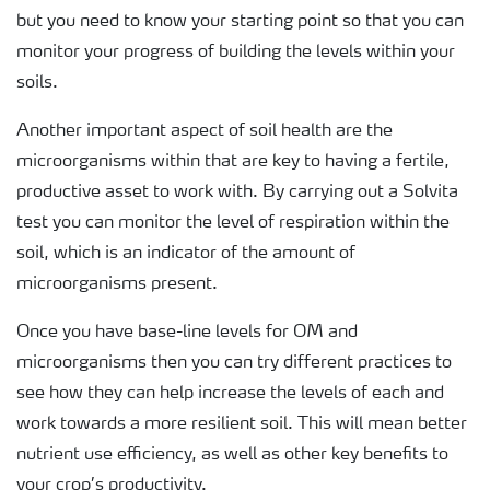
but you need to know your starting point so that you can
monitor your progress of building the levels within your
soils.
Another important aspect of soil health are the
microorganisms within that are key to having a fertile,
productive asset to work with. By carrying out a Solvita
test you can monitor the level of respiration within the
soil, which is an indicator of the amount of
microorganisms present.
Once you have base-line levels for OM and
microorganisms then you can try different practices to
see how they can help increase the levels of each and
work towards a more resilient soil. This will mean better
nutrient use efficiency, as well as other key benefits to
your crop’s productivity.