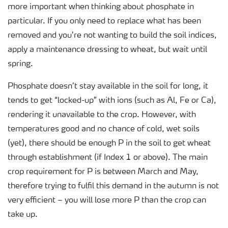
more important when thinking about phosphate in
particular. If you only need to replace what has been
removed and you’re not wanting to build the soil indices,
apply a maintenance dressing to wheat, but wait until
spring.
Phosphate doesn’t stay available in the soil for long, it
tends to get “locked-up” with ions (such as Al, Fe or Ca),
rendering it unavailable to the crop. However, with
temperatures good and no chance of cold, wet soils
(yet), there should be enough P in the soil to get wheat
through establishment (if Index 1 or above). The main
crop requirement for P is between March and May,
therefore trying to fulfil this demand in the autumn is not
very efficient – you will lose more P than the crop can
take up.