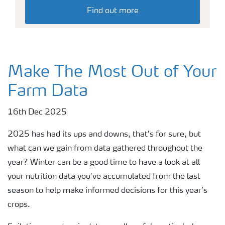
Find out more
Make The Most Out of Your
Farm Data
16th Dec 2025
2025 has had its ups and downs, that’s for sure, but
what can we gain from data gathered throughout the
year? Winter can be a good time to have a look at all
your nutrition data you’ve accumulated from the last
season to help make informed decisions for this year’s
crops.