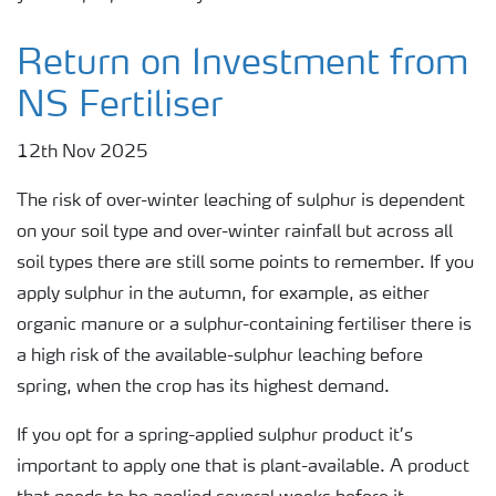
Return on Investment from
NS Fertiliser
12th Nov 2025
The risk of over-winter leaching of sulphur is dependent
on your soil type and over-winter rainfall but across all
soil types there are still some points to remember. If you
apply sulphur in the autumn, for example, as either
organic manure or a sulphur-containing fertiliser there is
a high risk of the available-sulphur leaching before
spring, when the crop has its highest demand.
If you opt for a spring-applied sulphur product it’s
important to apply one that is plant-available. A product