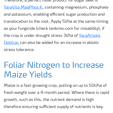
Therefore, a perfect foliar product for sugar beet is
YaraVita MagPhos K
, containing magnesium, phosphate
and potassium, enabling efficient sugar production and
translocation to the root. Apply 5l/ha at the same timing
as your fungicide (check tankmix.com for mixability), if
the crop is under drought stress 3l/ha of
YaraAmplix
Optitrac
can also be added for an increase in abiotic
stress tolerance.
Foliar Nitrogen to Increase
Maize Yields
Maize is a fast-growing crop, putting on up to 50t/ha of
fresh weight over a 4-month period. Where there is rapid
growth, such as this, the nutrient demand is high
therefore ensuring sufficient supply of nutrients is key.