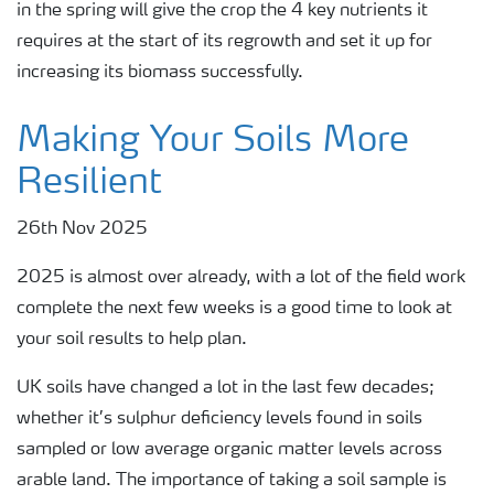
in the spring will give the crop the 4 key nutrients it
requires at the start of its regrowth and set it up for
increasing its biomass successfully.
Making Your Soils More
Resilient
26th Nov 2025
2025 is almost over already, with a lot of the field work
complete the next few weeks is a good time to look at
your soil results to help plan.
UK soils have changed a lot in the last few decades;
whether it’s sulphur deficiency levels found in soils
sampled or low average organic matter levels across
arable land. The importance of taking a soil sample is