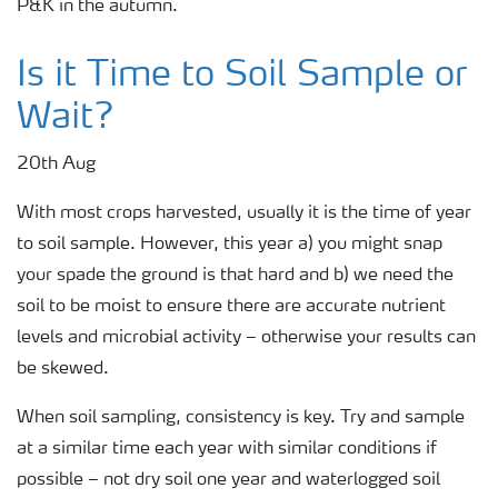
P&K in the autumn.
Is it Time to Soil Sample or
Wait?
20th Aug
With most crops harvested, usually it is the time of year
to soil sample. However, this year a) you might snap
your spade the ground is that hard and b) we need the
soil to be moist to ensure there are accurate nutrient
levels and microbial activity – otherwise your results can
be skewed.
When soil sampling, consistency is key. Try and sample
at a similar time each year with similar conditions if
possible – not dry soil one year and waterlogged soil