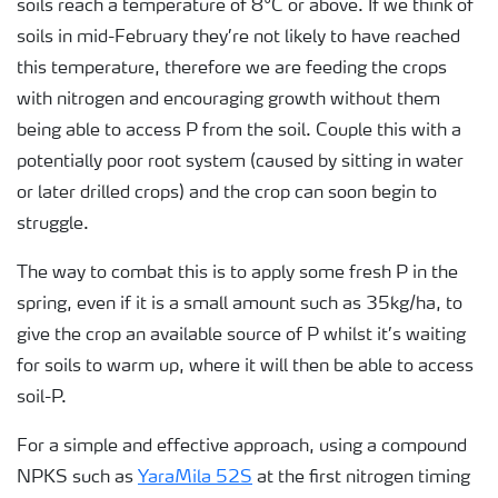
soils reach a temperature of 8°C or above. If we think of
soils in mid-February they’re not likely to have reached
this temperature, therefore we are feeding the crops
with nitrogen and encouraging growth without them
being able to access P from the soil. Couple this with a
potentially poor root system (caused by sitting in water
or later drilled crops) and the crop can soon begin to
struggle.
The way to combat this is to apply some fresh P in the
spring, even if it is a small amount such as 35kg/ha, to
give the crop an available source of P whilst it’s waiting
for soils to warm up, where it will then be able to access
soil-P.
For a simple and effective approach, using a compound
NPKS such as
YaraMila 52S
at the first nitrogen timing