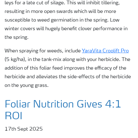
leys for a late cut of silage. This will inhibit tillering,
resulting in more open swards which will be more
susceptible to weed germination in the spring. Low
winter covers will hugely benefit clover performance in
the spring.
When spraying for weeds, include
YaraVita Croplift Pro
(5 kg/ha), in the tank-mix along with your herbicide. The
addition of this foliar feed improves the efficacy of the
herbicide and alleviates the side-effects of the herbicide
on the young grass.
Foliar Nutrition Gives 4:1
ROI
17th Sept 2025