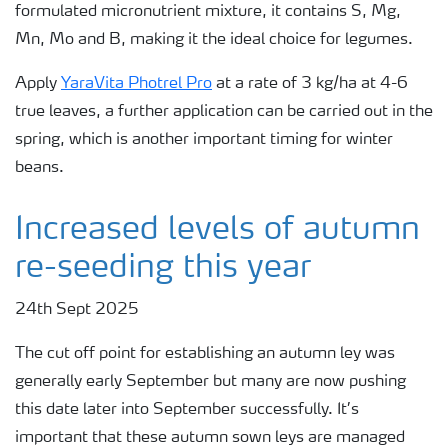
formulated micronutrient mixture, it contains S, Mg,
Mn, Mo and B, making it the ideal choice for legumes.
Apply
YaraVita Photrel Pro
at a rate of 3 kg/ha at 4-6
true leaves, a further application can be carried out in the
spring, which is another important timing for winter
beans.
Increased levels of autumn
re-seeding this year
24th Sept 2025
The cut off point for establishing an autumn ley was
generally early September but many are now pushing
this date later into September successfully. It’s
important that these autumn sown leys are managed