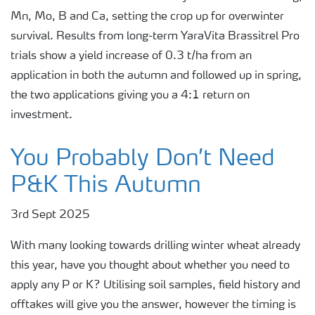
Mn, Mo, B and Ca, setting the crop up for overwinter
survival. Results from long-term YaraVita Brassitrel Pro
trials show a yield increase of 0.3 t/ha from an
application in both the autumn and followed up in spring,
the two applications giving you a 4:1 return on
investment.
You Probably Don’t Need
P&K This Autumn
3rd Sept 2025
With many looking towards drilling winter wheat already
this year, have you thought about whether you need to
apply any P or K? Utilising soil samples, field history and
offtakes will give you the answer, however the timing is