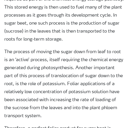
This stored energy is then used to fuel many of the plant
processes as it goes through its development cycle. In
sugar beet, one such process is the production of sugar
(sucrose) in the leaves that is then transported to the
roots for long-term storage.
The process of moving the sugar down from leaf to root
is an ‘active’ process, itself requiring the chemical energy
generated during photosynthesis. Another important
part of this process of translocation of sugar down to the
root, is the role of potassium. Foliar applications of a
relatively low concentration of potassium solution have
been associated with increasing the rate of loading of
the sucrose from the leaves and into the plant phloem
transport system.