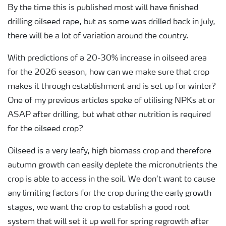
By the time this is published most will have finished
drilling oilseed rape, but as some was drilled back in July,
there will be a lot of variation around the country.
With predictions of a 20-30% increase in oilseed area
for the 2026 season, how can we make sure that crop
makes it through establishment and is set up for winter?
One of my previous articles spoke of utilising NPKs at or
ASAP after drilling, but what other nutrition is required
for the oilseed crop?
Oilseed is a very leafy, high biomass crop and therefore
autumn growth can easily deplete the micronutrients the
crop is able to access in the soil. We don’t want to cause
any limiting factors for the crop during the early growth
stages, we want the crop to establish a good root
system that will set it up well for spring regrowth after