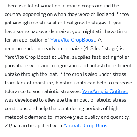
There is a lot of variation in maize crops around the
country depending on when they were drilled and if they
got enough moisture at critical growth stages. If you
have some backwards maize, you might still have time
for an application of
YaraVita CropBoost
. A
recommendation early on in maize (4-8 leaf stage) is
YaraVita Crop Boost at 5l/ha, supplies fast-acting foliar
phosphate with zinc, magnesium and potash for efficient
uptake through the leaf. If the crop is also under stress
from lack of moisture, biostimulants can help to increase
tolerance to such abiotic stresses.
YaraAmplix Optitrac
was developed to alleviate the impact of abiotic stress
conditions and help the plant during periods of high
metabolic demand to improve yield quality and quantity,
2 l/ha can be applied with
YaraVita Crop Boost
.