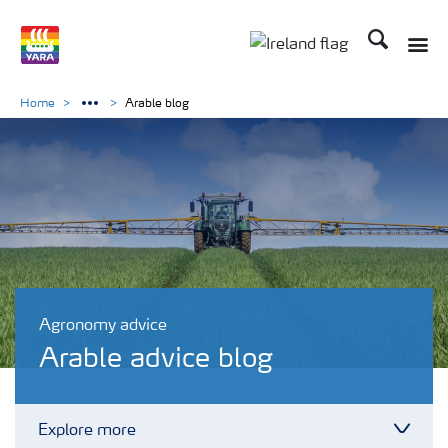
Search
Toggle
Toggle country lang
Home
Arable blog
Agronomy advice
Arable advice blog
Explore more
Toggl