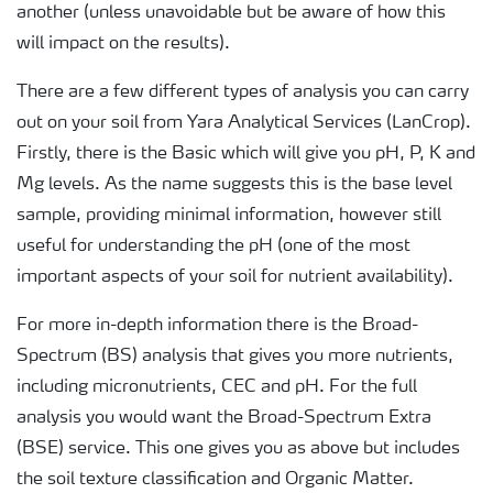
another (unless unavoidable but be aware of how this
will impact on the results).
There are a few different types of analysis you can carry
out on your soil from Yara Analytical Services (LanCrop).
Firstly, there is the Basic which will give you pH, P, K and
Mg levels. As the name suggests this is the base level
sample, providing minimal information, however still
useful for understanding the pH (one of the most
important aspects of your soil for nutrient availability).
For more in-depth information there is the Broad-
Spectrum (BS) analysis that gives you more nutrients,
including micronutrients, CEC and pH. For the full
analysis you would want the Broad-Spectrum Extra
(BSE) service. This one gives you as above but includes
the soil texture classification and Organic Matter.