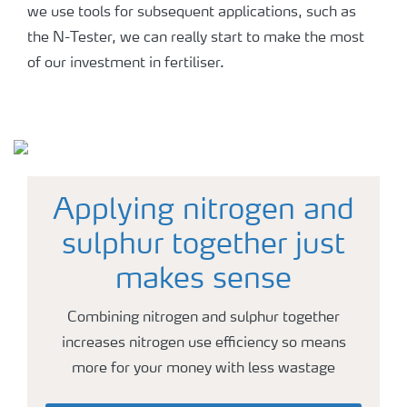
we use tools for subsequent applications, such as
the N-Tester, we can really start to make the most
of our investment in fertiliser.
Applying nitrogen and
sulphur together just
makes sense
Combining nitrogen and sulphur together
increases nitrogen use efficiency so means
more for your money with less wastage