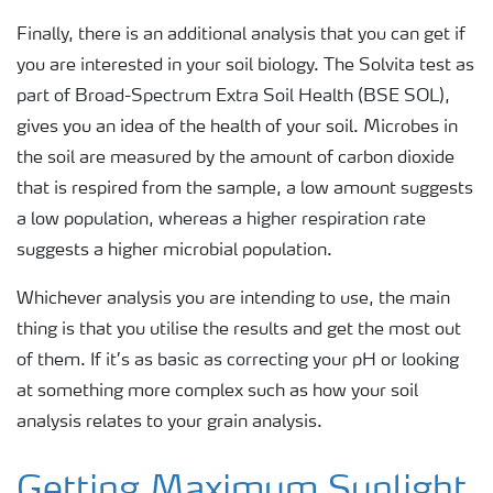
Finally, there is an additional analysis that you can get if
you are interested in your soil biology. The Solvita test as
part of Broad-Spectrum Extra Soil Health (BSE SOL),
gives you an idea of the health of your soil. Microbes in
the soil are measured by the amount of carbon dioxide
that is respired from the sample, a low amount suggests
a low population, whereas a higher respiration rate
suggests a higher microbial population.
Whichever analysis you are intending to use, the main
thing is that you utilise the results and get the most out
of them. If it’s as basic as correcting your pH or looking
at something more complex such as how your soil
analysis relates to your grain analysis.
Getting Maximum Sunlight