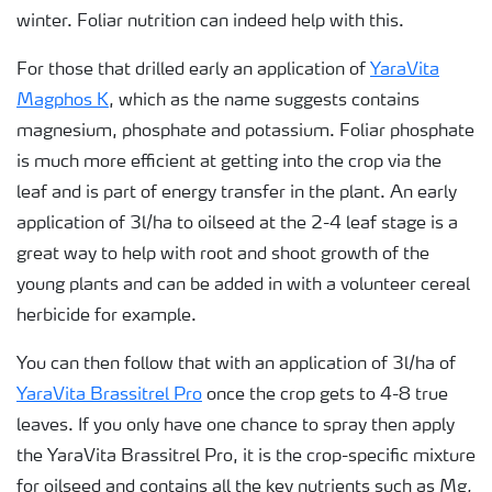
winter. Foliar nutrition can indeed help with this.
For those that drilled early an application of
YaraVita
Magphos K
, which as the name suggests contains
magnesium, phosphate and potassium. Foliar phosphate
is much more efficient at getting into the crop via the
leaf and is part of energy transfer in the plant. An early
application of 3l/ha to oilseed at the 2-4 leaf stage is a
great way to help with root and shoot growth of the
young plants and can be added in with a volunteer cereal
herbicide for example.
You can then follow that with an application of 3l/ha of
YaraVita Brassitrel Pro
once the crop gets to 4-8 true
leaves. If you only have one chance to spray then apply
the YaraVita Brassitrel Pro, it is the crop-specific mixture
for oilseed and contains all the key nutrients such as Mg,