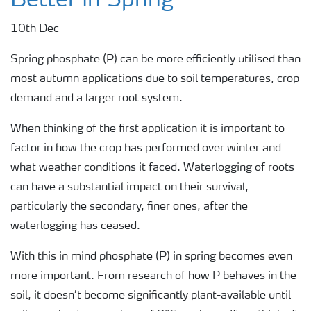
Better in Spring
10th Dec
Spring phosphate (P) can be more efficiently utilised than
most autumn applications due to soil temperatures, crop
demand and a larger root system.
When thinking of the first application it is important to
factor in how the crop has performed over winter and
what weather conditions it faced. Waterlogging of roots
can have a substantial impact on their survival,
particularly the secondary, finer ones, after the
waterlogging has ceased.
With this in mind phosphate (P) in spring becomes even
more important. From research of how P behaves in the
soil, it doesn’t become significantly plant-available until