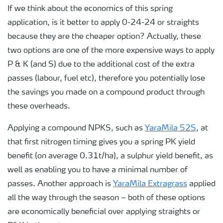
If we think about the economics of this spring
application, is it better to apply 0-24-24 or straights
because they are the cheaper option? Actually, these
two options are one of the more expensive ways to apply
P & K (and S) due to the additional cost of the extra
passes (labour, fuel etc), therefore you potentially lose
the savings you made on a compound product through
these overheads.
Applying a compound NPKS, such as
YaraMila 52S
, at
that first nitrogen timing gives you a spring PK yield
benefit (on average 0.31t/ha), a sulphur yield benefit, as
well as enabling you to have a minimal number of
passes. Another approach is
YaraMila Extragrass
applied
all the way through the season – both of these options
are economically beneficial over applying straights or