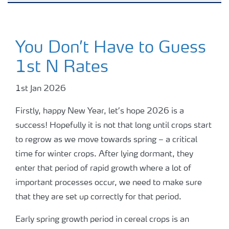
Advice Library
You Don’t Have to Guess
Podcasts
1st N Rates
Potato blog
1st Jan 2026
Firstly, happy New Year, let’s hope 2026 is a
Webinars
success! Hopefully it is not that long until crops start
to regrow as we move towards spring – a critical
Grassland blog
time for winter crops. After lying dormant, they
enter that period of rapid growth where a lot of
important processes occur, we need to make sure
Fruit blog
that they are set up correctly for that period.
Arable blog
Early spring growth period in cereal crops is an