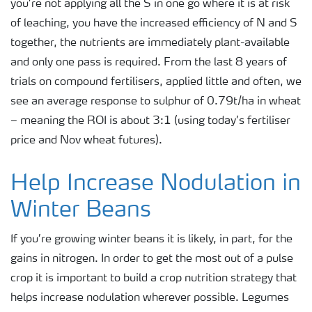
you’re not applying all the S in one go where it is at risk
of leaching, you have the increased efficiency of N and S
together, the nutrients are immediately plant-available
and only one pass is required. From the last 8 years of
trials on compound fertilisers, applied little and often, we
see an average response to sulphur of 0.79t/ha in wheat
– meaning the ROI is about 3:1 (using today’s fertiliser
price and Nov wheat futures).
Help Increase Nodulation in
Winter Beans
If you’re growing winter beans it is likely, in part, for the
gains in nitrogen. In order to get the most out of a pulse
crop it is important to build a crop nutrition strategy that
helps increase nodulation wherever possible. Legumes