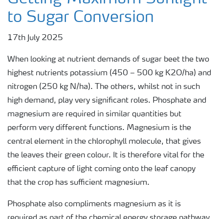
to Sugar Conversion
17th July 2025
When looking at nutrient demands of sugar beet the two
highest nutrients potassium (450 – 500 kg K2O/ha) and
nitrogen (250 kg N/ha). The others, whilst not in such
high demand, play very significant roles. Phosphate and
magnesium are required in similar quantities but
perform very different functions. Magnesium is the
central element in the chlorophyll molecule, that gives
the leaves their green colour. It is therefore vital for the
efficient capture of light coming onto the leaf canopy
that the crop has sufficient magnesium.
Phosphate also compliments magnesium as it is
required as part of the chemical energy storage pathway.