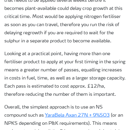
that needs to be applied several weeks before it
becomes plant-available could delay crop growth at this
critical time. Most would be applying nitrogen fertiliser
as soon as you can travel, therefore you run the risk of
delaying regrowth if you are required to wait for the
sulphur in a separate product to become available.
Looking at a practical point, having more than one
fertiliser product to apply at your first timing in the spring
means a greater number of passes, equalling increases
in costs in fuel, time, as well as a larger storage capacity.
Each pass is estimated to cost approx. £12/ha,
therefore reducing the number of them is important.
Overall, the simplest approach is to use an NS
compound such as
YaraBela Axan 27N + 9%SO3
(or an
NPKS depending on P&K requirements). This means