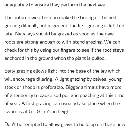
adequately to ensure they perform the next year.
The autumn weather can make the timing of the first
grazing difficult, but in general the first grazing is left too
late. New leys should be grazed as soon as the new
roots are strong enough to with-stand grazing. We can
check for this by using our fingers to see if the root stays
anchored in the ground when the plant is pulled.
Early grazing allows light into the base of the ley which
will encourage tillering. A light grazing by calves, young
stock or sheep is preferable. Bigger animals have more
of a tendency to cause sod pull and poaching at this time
of year. A first grazing can usually take place when the
sward is at 6 – 8 cm’s in height.
Don’t be tempted to allow grass to build up on these new