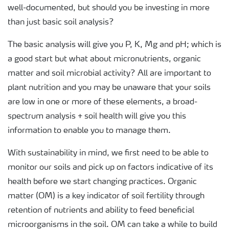
well-documented, but should you be investing in more
than just basic soil analysis?
The basic analysis will give you P, K, Mg and pH; which is
a good start but what about micronutrients, organic
matter and soil microbial activity? All are important to
plant nutrition and you may be unaware that your soils
are low in one or more of these elements, a broad-
spectrum analysis + soil health will give you this
information to enable you to manage them.
With sustainability in mind, we first need to be able to
monitor our soils and pick up on factors indicative of its
health before we start changing practices. Organic
matter (OM) is a key indicator of soil fertility through
retention of nutrients and ability to feed beneficial
microorganisms in the soil. OM can take a while to build