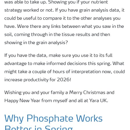
was able to take up. Showing you if your nutrient
strategy worked or not. If you have grain analysis data, it
could be useful to compare it to the other analyses you
have. Were there any links between what you saw in the
soil, coming through in the tissue results and then
showing in the grain analysis?
If you have the data, make sure you use it to its full
advantage to make informed decisions this spring. What
might take a couple of hours of interpretation now, could
increase productivity for 2026!
Wishing you and your family a Merry Christmas and
Happy New Year from myself and all at Yara UK.
Why Phosphate Works