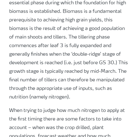
essential phase during which the foundation for high
biomass is established. Biomass is a fundamental
prerequisite to achieving high grain yields, this
biomass is the result of achieving a good population
of main shoots and tillers. The tillering phase
commences after leaf 3 is fully expanded and
generally finishes when the ‘double-ridge’ stage of
development is reached (i.e. just before GS 30.) This
growth stage is typically reached by mid-March. The
final number of tillers can therefore be manipulated
through the appropriate use of inputs, such as
nutrition (namely nitrogen).
When trying to judge how much nitrogen to apply at
the first timing there are some factors to take into
account – when was the crop drilled, plant
populations, forecast weather and how much