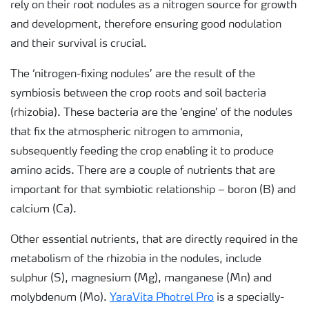
rely on their root nodules as a nitrogen source for growth
and development, therefore ensuring good nodulation
and their survival is crucial.
The ‘nitrogen-fixing nodules’ are the result of the
symbiosis between the crop roots and soil bacteria
(rhizobia). These bacteria are the ‘engine’ of the nodules
that fix the atmospheric nitrogen to ammonia,
subsequently feeding the crop enabling it to produce
amino acids. There are a couple of nutrients that are
important for that symbiotic relationship – boron (B) and
calcium (Ca).
Other essential nutrients, that are directly required in the
metabolism of the rhizobia in the nodules, include
sulphur (S), magnesium (Mg), manganese (Mn) and
molybdenum (Mo).
YaraVita Photrel Pro
is a specially-