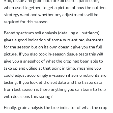
Soil, tissue and grain data are all useful, particularly
when used together, to get a picture of how the nutrient
strategy went and whether any adjustments will be
required for this season.
Broad spectrum soil analysis (detailing all nutrients)
gives a good indication of some nutrient requirements
for the season but on its own doesn’t give you the full
picture. If you also took in-season tissue tests this will
give you a snapshot of what the crop had been able to
take up and utilise at that point in time, meaning you
could adjust accordingly in-season if some nutrients are
lacking. If you look at the soil data and the tissue data
from last season is there anything you can learn to help
with decisions this spring?
Finally, grain analysis the true indicator of what the crop