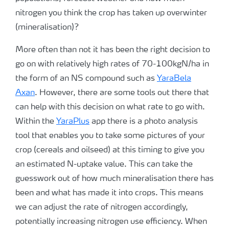
nitrogen you think the crop has taken up overwinter
(mineralisation)?
More often than not it has been the right decision to
go on with relatively high rates of 70-100kgN/ha in
the form of an NS compound such as
YaraBela
Axan
. However, there are some tools out there that
can help with this decision on what rate to go with.
Within the
YaraPlus
app there is a photo analysis
tool that enables you to take some pictures of your
crop (cereals and oilseed) at this timing to give you
an estimated N-uptake value. This can take the
guesswork out of how much mineralisation there has
been and what has made it into crops. This means
we can adjust the rate of nitrogen accordingly,
potentially increasing nitrogen use efficiency. When